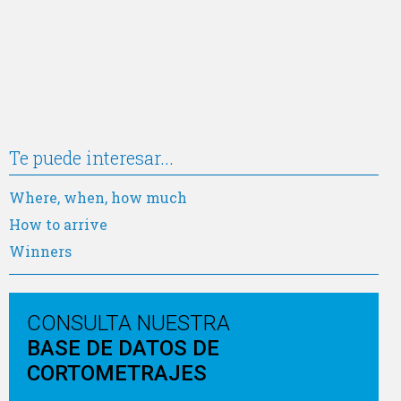
Te puede interesar...
Where, when, how much
How to arrive
Winners
CONSULTA NUESTRA
BASE DE DATOS DE
CORTOMETRAJES