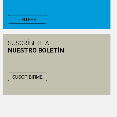
ENTRAR
SUSCRÍBETE A
NUESTRO BOLETÍN
SUSCRIBIRME