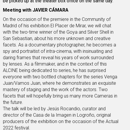
be picked up at the theater box office on the same day.
Meeting with JAVIER CÁMARA
On the occasion of the premiere in the Community of
Madrid of his exhibition El Placer de Mirar, we will chat
with the two-time winner of the Goya and Silver Shell in
San Sebastian, about his more unknown and creative
facets. As a documentary photographer, he becomes a
spy and portraitist of intra-cinema, with insinuating and
daring frames that reveal his years of work surrounded
by lenses. As a filmmaker, and in the context of this
ALCINE being dedicated to series, he has surprised
everyone with two bottled chapters for the series Venga
Juan/Vamos Juan, where he demonstrates an exquisite
mastery of staging and the work of the actors. Two
facets that will hopefully bring us many more Cameras in
the future.
The talk will be led by Jesús Rocandio, curator and
director of the Casa de la Imagen in Logroño, original
producers of the exhibition on the occasion of the Actual
2022 festival.