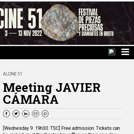
ALCINE 51
Meeting JAVIER
CÁMARA
[Wednesday 9. 19h30. TSC] Free admission. Tickets can