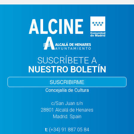
SUSCRÍBETE A
NUESTRO BOLETÍN
SUSCRIBIRME
Concejalía de Cultura
c/San Juan s/n
28801 Alcalá de Henares
Madrid. Spain
t:
(+34) 91 887 05 84