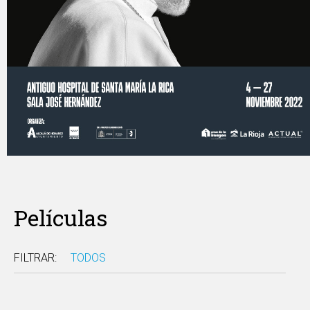
Películas
FILTRAR:
TODOS