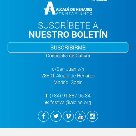
SUSCRÍBETE A
NUESTRO BOLETÍN
SUSCRIBIRME
Concejalía de Cultura
c/San Juan s/n
28801 Alcalá de Henares
Madrid. Spain
t:
(+34) 91 887 05 84
e:
festival@alcine.org