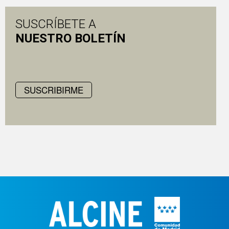
SUSCRÍBETE A
NUESTRO BOLETÍN
SUSCRIBIRME