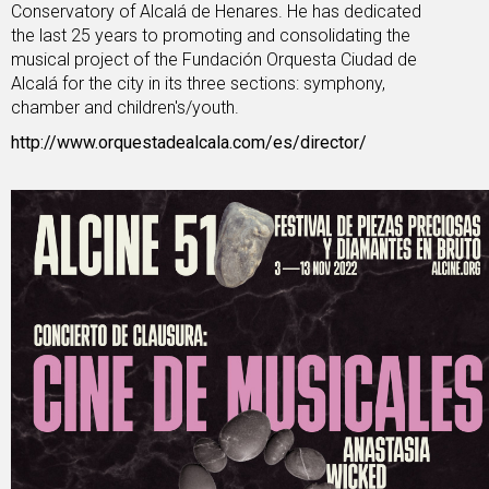
Conservatory of Alcalá de Henares. He has dedicated
the last 25 years to promoting and consolidating the
musical project of the Fundación Orquesta Ciudad de
Alcalá for the city in its three sections: symphony,
chamber and children's/youth.
http://www.orquestadealcala.com/es/director/