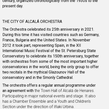
century, organized chronologically from the 1930s to the
present day.
THE CITY OF ALCALÁ ORCHESTRA
The Orchestra celebrated its 25th anniversary in 2021.
During this time it has visited countries such as Germany,
France, Bulgaria and the United States. In November
2012 it took part, representing Spain, in the XII
International Music Festival of the St. Petersburg State
Conservatory to celebrate its 150th anniversary, together
with orchestras from some of the most important higher
conservatories in the world, being the only group to offer
two recitals in the mythical Glazounov Hall of the
conservatory and in the Smonly Cathedral.
The orchestra offers a regular annual programme under
an agreement with
the Town Hall of Alcalá de Henares.
Participating in major national events and stage. It also
has a Chamber Ensemble and a Youth and Children's
Section under the direction of Iñaki Urbina.