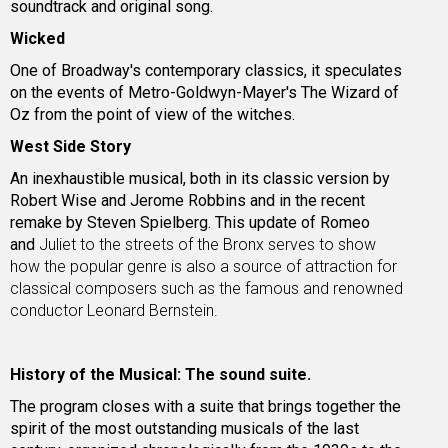
soundtrack and original song.
Wicked
One of Broadway's contemporary classics, it speculates
on the events of Metro-Goldwyn-Mayer's The Wizard of
Oz from the point of view of the witches.
West Side Story
An inexhaustible musical, both in its classic version by
Robert Wise and Jerome Robbins and in the recent
remake by Steven Spielberg. This update of Romeo
and
Juliet to the streets of the Bronx serves to show
how the popular genre is also a source of attraction for
classical composers such as the famous and renowned
conductor Leonard Bernstein.
History of the Musical: The sound suite.
The program closes with a suite that brings together the
spirit of the most outstanding musicals of the last