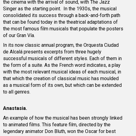
the cinema with the arrival of sound, with The Jazz
Singer as the starting point. In the 1930s, the musical
consolidated its success through a back-and-forth path
that can be found today in the theatrical adaptations of
the most famous film musicals that populate the posters
of our Gran Vía.
In its now classic annual program, the Orquesta Ciudad
de Alcalá presents excerpts from three hugely
successful musicals of different styles. Each of them in
the form of a suite. As the French word indicates, a play
with the most relevant musical ideas of each musical, in
that which the creation of classical music has moulded
as a musical form of its own, but which can be extended
to all genres.
Anastasia.
An example of how the musical has been strongly linked
to animated films. This feature film, directed by the
legendary animator Don Bluth, won the Oscar for best