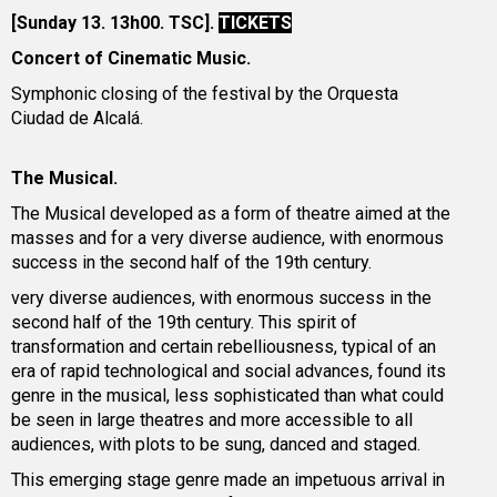
[Sunday 13. 13h00. TSC].
TICKETS
Concert of Cinematic Music.
Symphonic closing of the festival by the Orquesta
Ciudad de Alcalá.
The Musical.
The Musical developed as a form of theatre aimed at the
masses and for a very diverse audience, with enormous
success in the second half of the 19th century.
very diverse audiences, with enormous success in the
second half of the 19th century. This spirit of
transformation and certain rebelliousness, typical of an
era of rapid technological and social advances, found its
genre in the musical, less sophisticated than what could
be seen in large theatres and more accessible to all
audiences, with plots to be sung, danced and staged.
This emerging stage genre made an impetuous arrival in