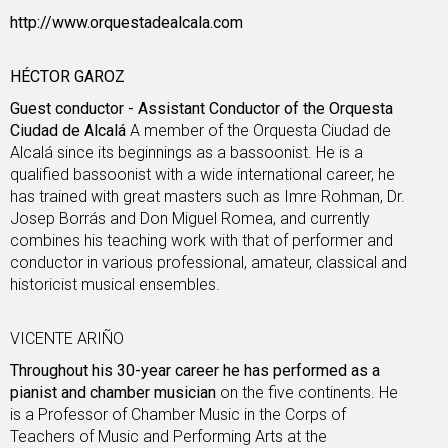
http://www.orquestadealcala.com
HÉCTOR GAROZ
Guest conductor - Assistant Conductor of the Orquesta
Ciudad de Alcalá
A member of the Orquesta Ciudad de
Alcalá since its beginnings as a bassoonist. He is a
qualified bassoonist with a wide international career, he
has trained with great masters such as Imre Rohman, Dr.
Josep Borrás and Don Miguel Romea, and currently
combines his teaching work with that of performer and
conductor in various professional, amateur, classical and
historicist musical ensembles.
VICENTE ARIÑO
Throughout his 30-year career he has performed as a
pianist and chamber musician
on the five continents. He
is a Professor of Chamber Music in the Corps of
Teachers of Music and Performing Arts at the