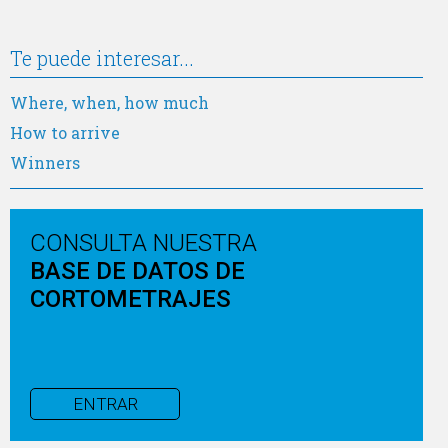
Te puede interesar...
Where, when, how much
How to arrive
Winners
CONSULTA NUESTRA
BASE DE DATOS DE
CORTOMETRAJES
ENTRAR