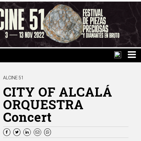
ALCINE 51
CITY OF ALCALÁ
ORQUESTRA
Concert