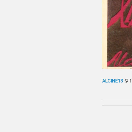
ALCINE13
© 1