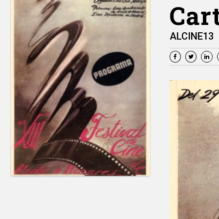
Cart
ALCINE13