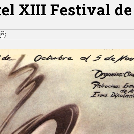
el XIII Festival de