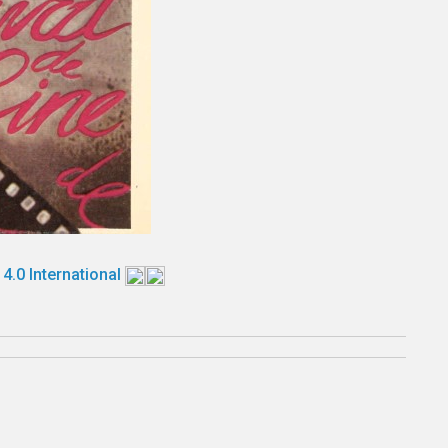
 4.0 International