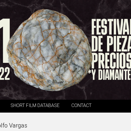
SHORT FILM DATABASE
CONTACT
olfo Vargas