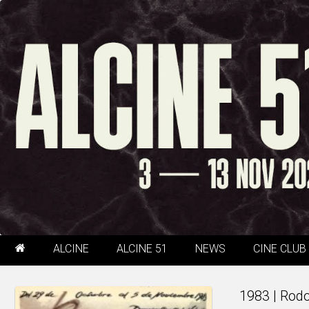
ALCINE
ALCINE 51
NEWS
CINE CLUB
1983 | Rod