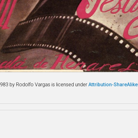
983 by Rodolfo Vargas is licensed under
Attribution-ShareAlike